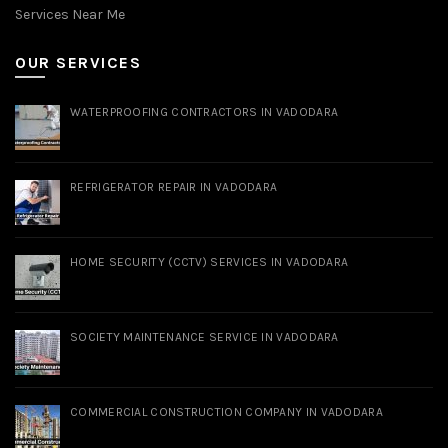
Services Near Me
OUR SERVICES
WATERPROOFING CONTRACTORS IN VADODARA
REFRIGERATOR REPAIR IN VADODARA
HOME SECURITY (CCTV) SERVICES IN VADODARA
SOCIETY MAINTENANCE SERVICE IN VADODARA
COMMERCIAL CONSTRUCTION COMPANY IN VADODARA