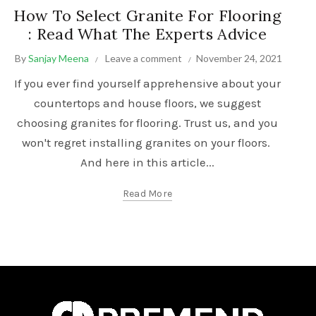
How To Select Granite For Flooring
: Read What The Experts Advice
By
Sanjay Meena
Leave a comment
November 24, 2021
If you ever find yourself apprehensive about your
countertops and house floors, we suggest
choosing granites for flooring. Trust us, and you
won't regret installing granites on your floors.
And here in this article...
Read More