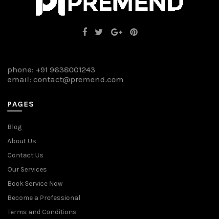
phone:
+91 9638001243
email:
contact@premend.com
PAGES
Blog
About Us
Contact Us
Our Services
Book Service Now
Become a Professional
Terms and Conditions