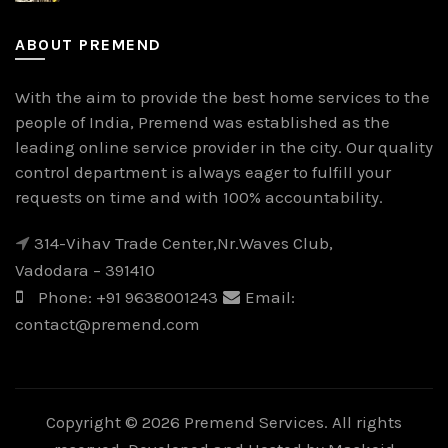
ABOUT PREMEND
With the aim to provide the best home services to the
people of India, Premend was established as the
leading online service provider in the city. Our quality
control department is always eager to fulfill your
requests on time and with 100% accountability.
314-Vihav Trade Center,Nr.Waves Club,
Vadodara – 391410
Phone:
+91 9638001243
Email:
contact@premend.com
Copyright © 2026 Premend Services. All rights