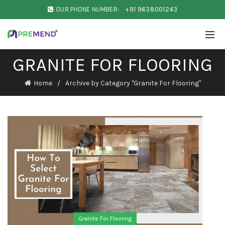
OUR PHONE NUMBER:
+91 9638001243
GRANITE FOR FLOORING
Home
Archive by Category "Granite For Flooring"
Granite For Flooring