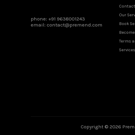
Contact
Our Ser
phone:
+91 9638001243
Book Se
email:
contact@premend.com
Become 
Terms a
Service
Copyright © 2026 Preme