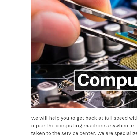
We will help you to get back at full speed w
repair the computing machine anywhere in Va
taken to the service center. We are specializ