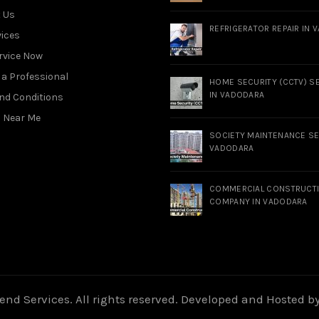
 Us
REFRIGERATOR REPAIR IN 
vices
rvice Now
a Professional
HOME SECURITY (CCTV) S
IN VADODARA
nd Conditions
s Near Me
SOCIETY MAINTENANCE SE
VADODARA
COMMERCIAL CONSTRUCT
COMPANY IN VADODARA
nd Services. All rights reserved. Developed and Hosted b