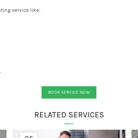
ing service like:
.
BOOK SERVICE NOW
RELATED SERVICES