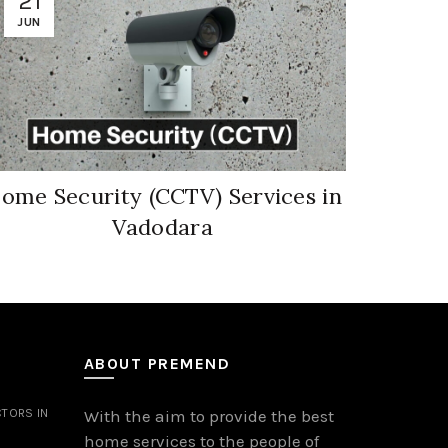
21
08
JUN
JUN
ome Security (CCTV) Services in
Socie
Vadodara
ABOUT PREMEND
TORS IN
With the aim to provide the best
home services to the people of