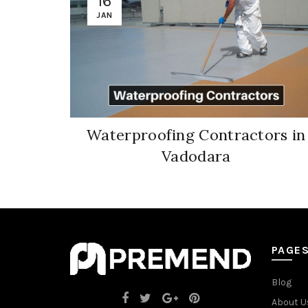
16
JAN
Waterproofing Contractors in
Vadodara
PAGE
Blog
About U