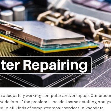
ith adequately working computer and/or laptop. Our practi
dodara. If the problem is needed some detailing analysis
ed in all kinds of computer repair services in Vadodara.