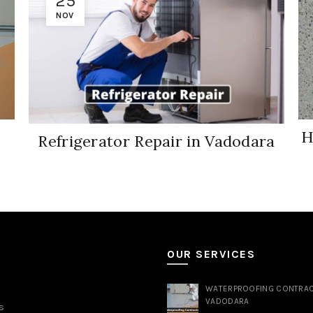
25
NOV
H
Refrigerator Repair in Vadodara
S
OUR SERVICES
WATERPROOFING CONTRAC
VADODARA
s