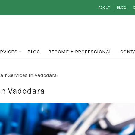
ABOUT
BLOG
O
RVICES
BLOG
BECOME A PROFESSIONAL
CONT
ir Services in Vadodara
in Vadodara