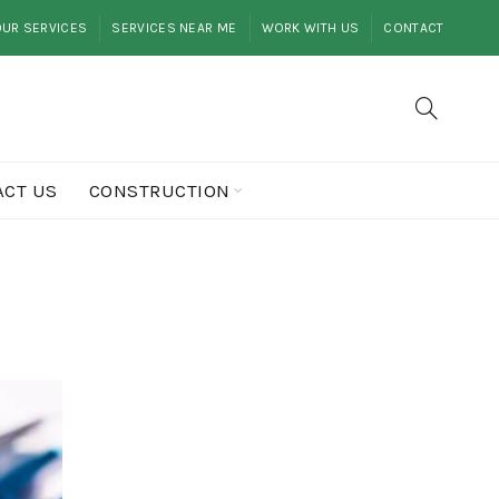
UR SERVICES
SERVICES NEAR ME
WORK WITH US
CONTACT
ACT US
CONSTRUCTION