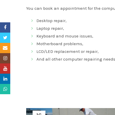
You can book an appointment for the comput
Desktop repair,
Facebook
Laptop repair,
Keyboard and mouse issues,
Twitter
Motherboard problems,
Email
LCD/LED replacement or repair,
Instagram
And all other computer repairing needs
YouTube
LinkedIn
WhatsApp