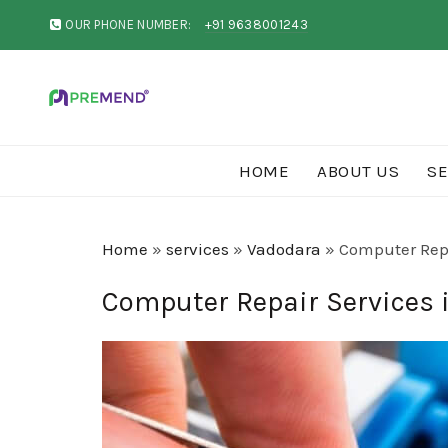
OUR PHONE NUMBER:
+91 9638001243
HOME
ABOUT US
SE
Home
»
services
»
Vadodara
»
Computer Repa
Computer Repair Services 