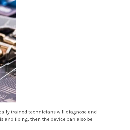
cally trained technicians will diagnose and
 and fixing, then the device can also be