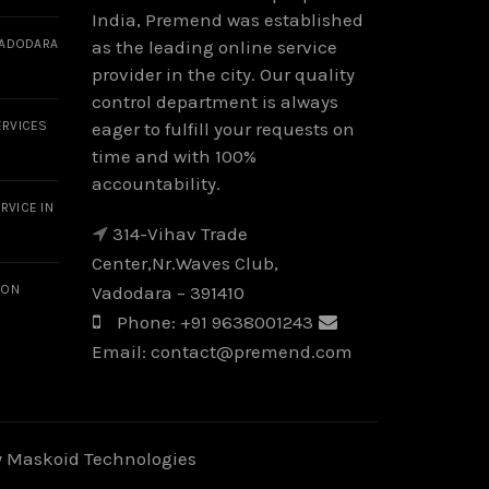
India, Premend was established
VADODARA
as the leading online service
provider in the city. Our quality
control department is always
ERVICES
eager to fulfill your requests on
time and with 100%
accountability.
RVICE IN
314-Vihav Trade
Center,Nr.Waves Club,
ION
Vadodara – 391410
Phone:
+91 9638001243
Email:
contact@premend.com
y
Maskoid Technologies